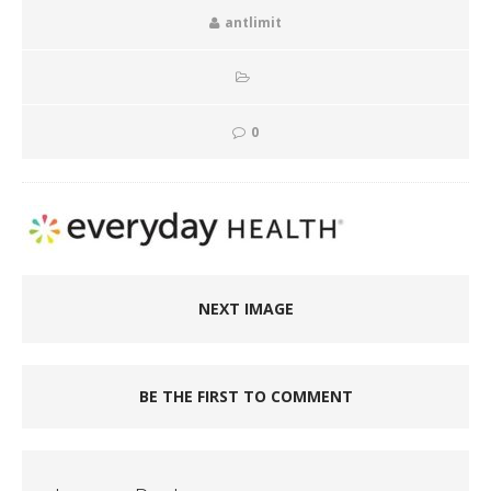
antlimit
0
NEXT IMAGE
BE THE FIRST TO COMMENT