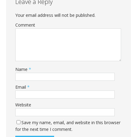
Leave a Reply
Your email address will not be published.
Comment
Name
*
Email
*
Website
Save my name, email, and website in this browser
for the next time I comment.