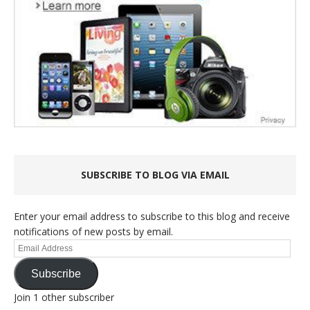
SUBSCRIBE TO BLOG VIA EMAIL
Enter your email address to subscribe to this blog and receive
notifications of new posts by email.
Email
Address
Subscribe
Join 1 other subscriber