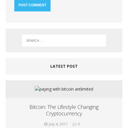
LATEST POST
Bitcoin: The Lifestyle Changing
Cryptocurrency
July 4, 2017
0