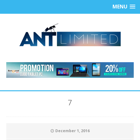
MENU
7
December 1, 2016