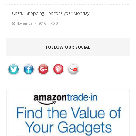
Useful Shopping Tips for Cyber Monday
November 4, 2016
0
FOLLOW OUR SOCIAL