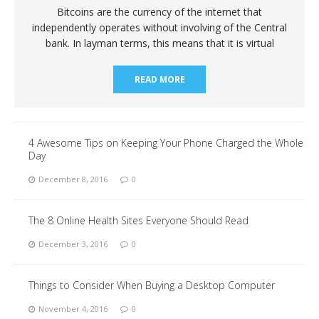
Bitcoins are the currency of the internet that
independently operates without involving of the Central
bank. In layman terms, this means that it is virtual
READ MORE
4 Awesome Tips on Keeping Your Phone Charged the Whole
Day
December 8, 2016
0
The 8 Online Health Sites Everyone Should Read
December 3, 2016
0
Things to Consider When Buying a Desktop Computer
November 4, 2016
0