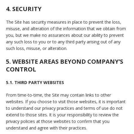
4. SECURITY
The Site has security measures in place to prevent the loss,
misuse, and alteration of the information that we obtain from
you, but we make no assurances about our ability to prevent
any such loss to you or to any third party arising out of any
such loss, misuse, or alteration.
5. WEBSITE AREAS BEYOND COMPANY’S
CONTROL
5.1. THIRD PARTY WEBSITES
From time-to-time, the Site may contain links to other
websites. If you choose to visit those websites, it is important
to understand our privacy practices and terms of use do not
extend to those sites. It is your responsibility to review the
privacy policies at those websites to confirm that you
understand and agree with their practices.