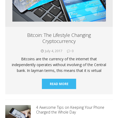
Bitcoin: The Lifestyle Changing
Cryptocurrency
July 4, 2017
0
Bitcoins are the currency of the internet that
independently operates without involving of the Central
bank. In layman terms, this means that it is virtual
READ MORE
4 Awesome Tips on Keeping Your Phone
Charged the Whole Day