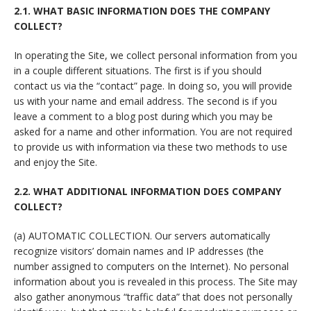
2.1. WHAT BASIC INFORMATION DOES THE COMPANY
COLLECT?
In operating the Site, we collect personal information from you
in a couple different situations. The first is if you should
contact us via the “contact” page. In doing so, you will provide
us with your name and email address. The second is if you
leave a comment to a blog post during which you may be
asked for a name and other information. You are not required
to provide us with information via these two methods to use
and enjoy the Site.
2.2. WHAT ADDITIONAL INFORMATION DOES COMPANY
COLLECT?
(a) AUTOMATIC COLLECTION. Our servers automatically
recognize visitors’ domain names and IP addresses (the
number assigned to computers on the Internet). No personal
information about you is revealed in this process. The Site may
also gather anonymous “traffic data” that does not personally