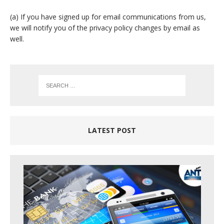
(a) If you have signed up for email communications from us,
we will notify you of the privacy policy changes by email as
well.
LATEST POST