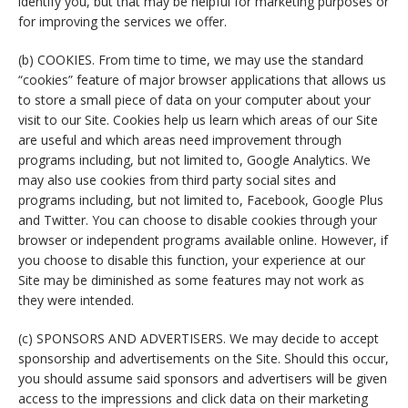
identify you, but that may be helpful for marketing purposes or
for improving the services we offer.
(b) COOKIES. From time to time, we may use the standard
“cookies” feature of major browser applications that allows us
to store a small piece of data on your computer about your
visit to our Site. Cookies help us learn which areas of our Site
are useful and which areas need improvement through
programs including, but not limited to, Google Analytics. We
may also use cookies from third party social sites and
programs including, but not limited to, Facebook, Google Plus
and Twitter. You can choose to disable cookies through your
browser or independent programs available online. However, if
you choose to disable this function, your experience at our
Site may be diminished as some features may not work as
they were intended.
(c) SPONSORS AND ADVERTISERS. We may decide to accept
sponsorship and advertisements on the Site. Should this occur,
you should assume said sponsors and advertisers will be given
access to the impressions and click data on their marketing