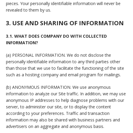
pieces. Your personally identifiable information will never be
revealed to them by us.
3. USE AND SHARING OF INFORMATION
3.1. WHAT DOES COMPANY DO WITH COLLECTED
INFORMATION?
(a) PERSONAL INFORMATION. We do not disclose the
personally identifiable information to any third parties other
than those that we use to facilitate the functioning of the site
such as a hosting company and email program for mailings.
(b) ANONYMOUS INFORMATION. We use anonymous
information to analyze our Site traffic. In addition, we may use
anonymous IP addresses to help diagnose problems with our
server, to administer our site, or to display the content
according to your preferences. Traffic and transaction
information may also be shared with business partners and
advertisers on an aggregate and anonymous basis.