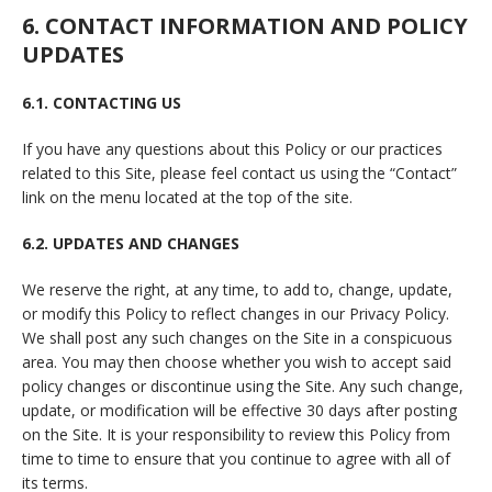
6. CONTACT INFORMATION AND POLICY
UPDATES
6.1. CONTACTING US
If you have any questions about this Policy or our practices
related to this Site, please feel contact us using the “Contact”
link on the menu located at the top of the site.
6.2. UPDATES AND CHANGES
We reserve the right, at any time, to add to, change, update,
or modify this Policy to reflect changes in our Privacy Policy.
We shall post any such changes on the Site in a conspicuous
area. You may then choose whether you wish to accept said
policy changes or discontinue using the Site. Any such change,
update, or modification will be effective 30 days after posting
on the Site. It is your responsibility to review this Policy from
time to time to ensure that you continue to agree with all of
its terms.