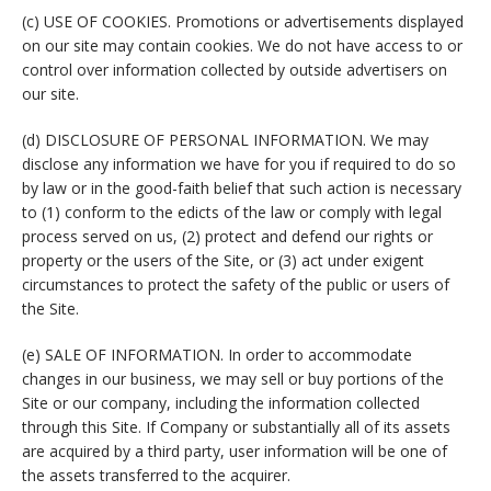
(c) USE OF COOKIES. Promotions or advertisements displayed
on our site may contain cookies. We do not have access to or
control over information collected by outside advertisers on
our site.
(d) DISCLOSURE OF PERSONAL INFORMATION. We may
disclose any information we have for you if required to do so
by law or in the good-faith belief that such action is necessary
to (1) conform to the edicts of the law or comply with legal
process served on us, (2) protect and defend our rights or
property or the users of the Site, or (3) act under exigent
circumstances to protect the safety of the public or users of
the Site.
(e) SALE OF INFORMATION. In order to accommodate
changes in our business, we may sell or buy portions of the
Site or our company, including the information collected
through this Site. If Company or substantially all of its assets
are acquired by a third party, user information will be one of
the assets transferred to the acquirer.