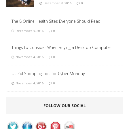
December 8, 2016
0
The 8 Online Health Sites Everyone Should Read
December 3, 2016
0
Things to Consider When Buying a Desktop Computer
November 4, 2016
0
Useful Shopping Tips for Cyber Monday
November 4, 2016
0
FOLLOW OUR SOCIAL