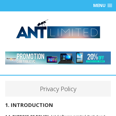
MENU
Privacy Policy
1. INTRODUCTION