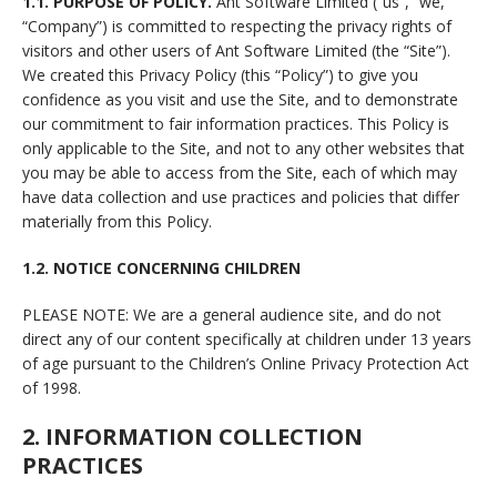
1.1. PURPOSE OF POLICY.
Ant Software Limited (“us”, “we,”
“Company”) is committed to respecting the privacy rights of
visitors and other users of Ant Software Limited (the “Site”).
We created this Privacy Policy (this “Policy”) to give you
confidence as you visit and use the Site, and to demonstrate
our commitment to fair information practices. This Policy is
only applicable to the Site, and not to any other websites that
you may be able to access from the Site, each of which may
have data collection and use practices and policies that differ
materially from this Policy.
1.2. NOTICE CONCERNING CHILDREN
PLEASE NOTE: We are a general audience site, and do not
direct any of our content specifically at children under 13 years
of age pursuant to the Children’s Online Privacy Protection Act
of 1998.
2. INFORMATION COLLECTION
PRACTICES