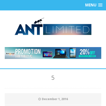
MENU
5
December 1, 2016