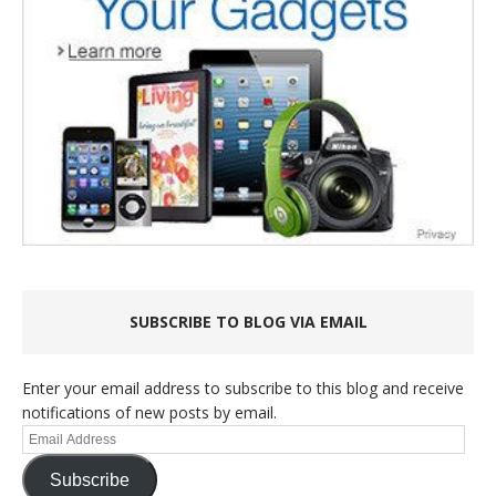
SUBSCRIBE TO BLOG VIA EMAIL
Enter your email address to subscribe to this blog and receive
notifications of new posts by email.
Email
Address
Subscribe