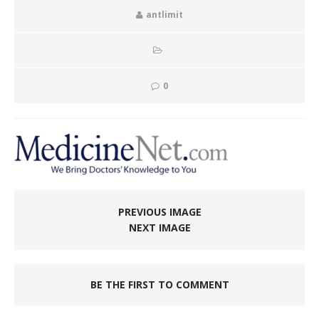
antlimit
0
PREVIOUS IMAGE
NEXT IMAGE
BE THE FIRST TO COMMENT