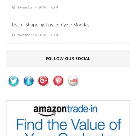
November 4, 2016
0
Useful Shopping Tips for Cyber Monday
November 4, 2016
0
FOLLOW OUR SOCIAL