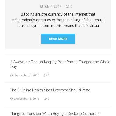
July 4, 2017
0
Bitcoins are the currency of the internet that
independently operates without involving of the Central
bank. In layman terms, this means that it is virtual
READ MORE
4 Awesome Tips on Keeping Your Phone Charged the Whole
Day
December 8, 2016
0
The 8 Online Health Sites Everyone Should Read
December 3, 2016
0
Things to Consider When Buying a Desktop Computer