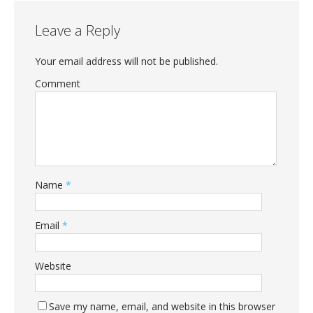
Leave a Reply
Your email address will not be published.
Comment
Name
*
Email
*
Website
Save my name, email, and website in this browser