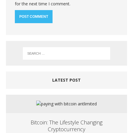
for the next time I comment.
LATEST POST
Bitcoin: The Lifestyle Changing
Cryptocurrency